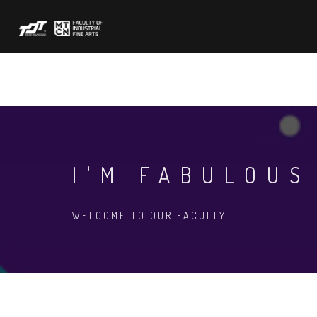
Skip
to
main
content
ABOUT US
ACADEMIC
FORMS
N
I'M FABULOUS
WELCOME TO OUR FACULTY