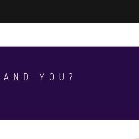
EWS
KHOA HỌC - CÔNG NGHỆ
AUN-QA ASSURANCE
WHAT
 AND YOU?