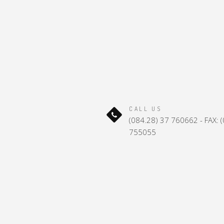
CALL US
(084.28) 37 760662 - FAX: 
755055