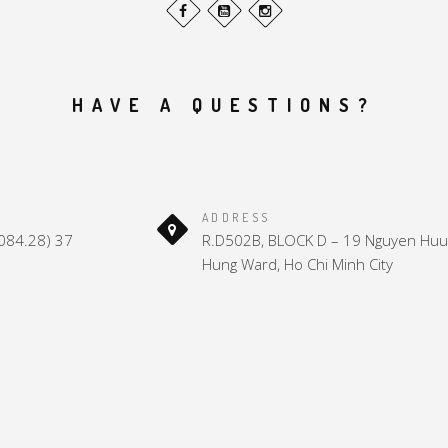
HAVE A QUESTIONS?
ADDRESS
(084.28) 37
R.D502B, BLOCK D – 19 Nguyen Huu 
Hung Ward, Ho Chi Minh City