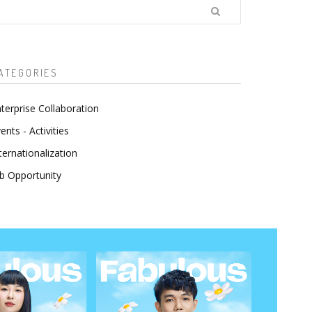
earch
ATEGORIES
terprise Collaboration
ents - Activities
ternationalization
b Opportunity