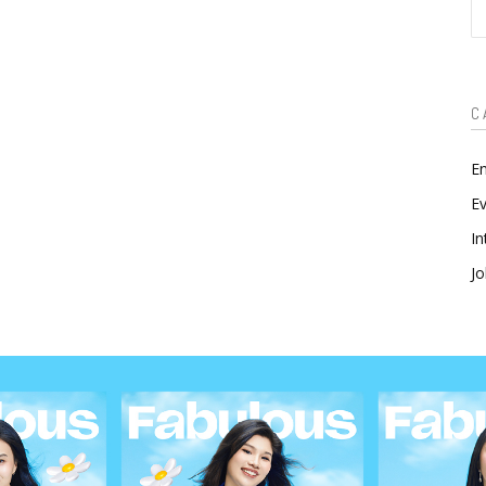
S
C
En
Ev
In
Jo