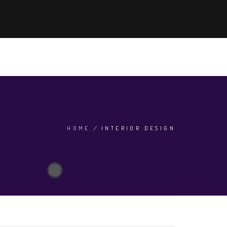
'S HOT NOW
ADMISSION 2024
SEARCH
EN
HOME
/
INTERIOR DESIGN
BREADCRUMB