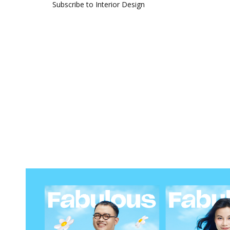
Subscribe to Interior Design