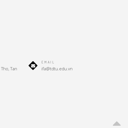
EMAIL
Tho, Tan
ifa@tdtu.edu.vn