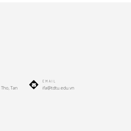
EMAIL
Tho, Tan
ifa@tdtu.edu.vn