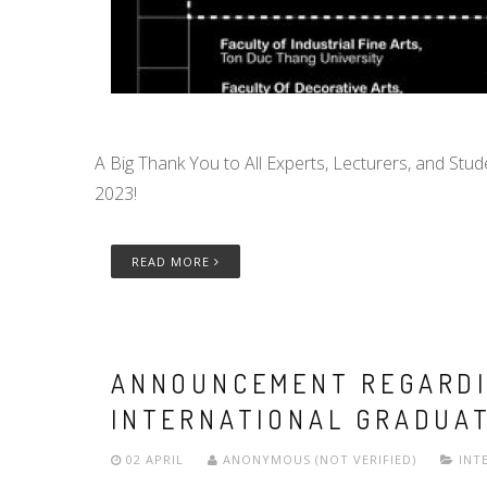
A Big Thank You to All Experts, Lecturers, and Stud
2023!
READ MORE
ANNOUNCEMENT REGARDI
INTERNATIONAL GRADUAT
02 APRIL
ANONYMOUS (NOT VERIFIED)
INT