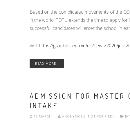
Based on the complicated movements of the COVI
in the world; TDTU extends the time to apply for 
successful candidates will enter the school in ea
Visit
https://grad.tdtu.edu.vn/en/news/2020/jun-2
READ MORE
ADMISSION FOR MASTER 
INTAKE
12 MARCH
ANONYMOUS (NOT VERIFIED)
IN