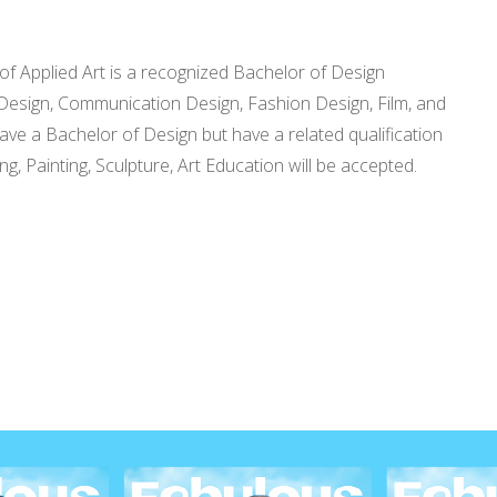
f Applied Art is a recognized Bachelor of Design
ial Design, Communication Design, Fashion Design, Film, and
ave a Bachelor of Design but have a related qualification
g, Painting, Sculpture, Art Education will be accepted.