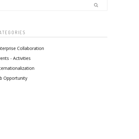
earch
ATEGORIES
terprise Collaboration
ents - Activities
ternationalization
b Opportunity