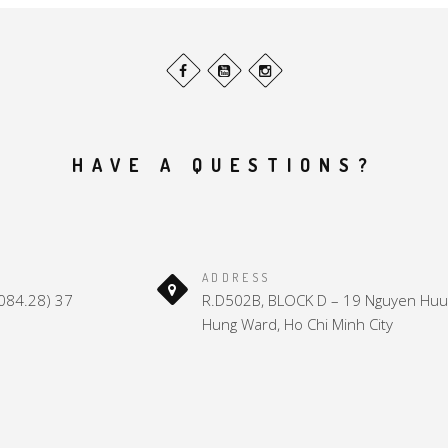
HAVE A QUESTIONS?
ADDRESS
(084.28) 37
R.D502B, BLOCK D – 19 Nguyen Huu 
Hung Ward, Ho Chi Minh City