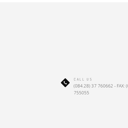
CALL US
(084.28) 37 760662 - FAX: 
755055