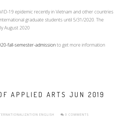
D-19 epidemic recently in Vietnam and other countries
international graduate students until 5/31/2020. The
rly August 2020
020-fall-semester-admission
to get more information
OF APPLIED ARTS JUN 2019
TERNATIONALIZATION
ENGLISH
0 COMMENTS