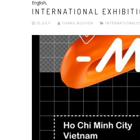
English
,
INTERNATIONAL EXHIBIT
20 JULY
THANG.NGUYEN
INTERNATIONALI