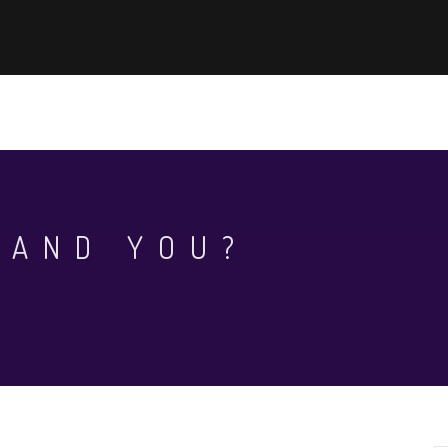
EWS
KHOA HỌC - CÔNG NGHỆ
AUN-QA ASSURANCE
WHAT
 AND YOU?