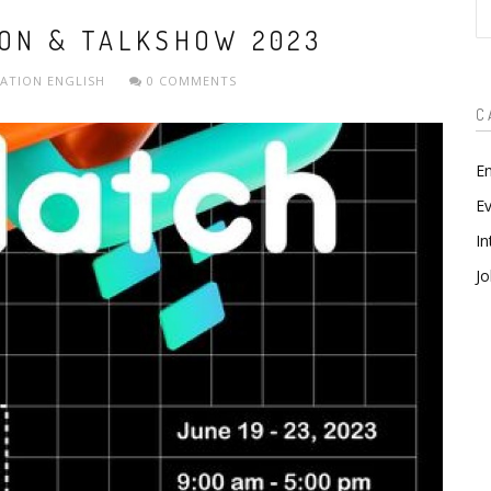
S
ION & TALKSHOW 2023
ZATION
ENGLISH
0 COMMENTS
C
En
Ev
In
Jo