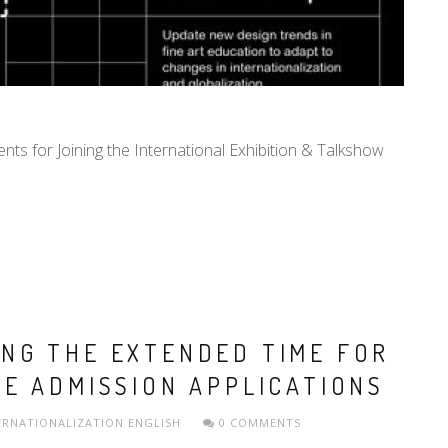
ents for Joining the International Exhibition & Talkshow
NG THE EXTENDED TIME FOR
E ADMISSION APPLICATIONS
ERNATIONALIZATION
ENGLISH
0 COMMENTS