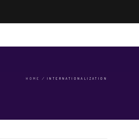
'S HOT NOW
ADMISSION 2024
SEARCH
EN
HOME
/
INTERNATIONALIZATION
BREADCRUMB