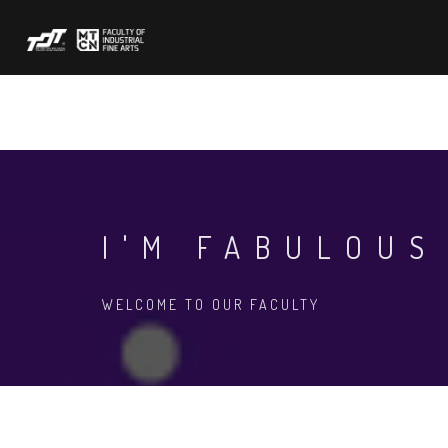
Skip
to
main
content
ABOUT US
ACADEMIC
FORMS
N
I'M FABULOUS
WELCOME TO OUR FACULTY