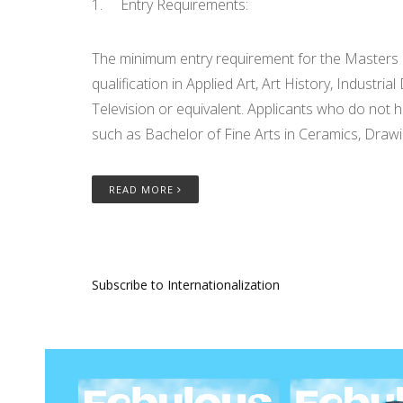
1. Entry Requirements:
The minimum entry requirement for the Masters o
qualification in Applied Art, Art History, Industr
Television or equivalent. Applicants who do not h
such as Bachelor of Fine Arts in Ceramics, Drawin
READ MORE
Subscribe to Internationalization