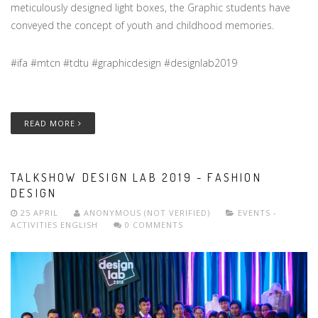
meticulously designed light boxes, the Graphic students have
conveyed the concept of youth and childhood memories.
#ifa #mtcn #tdtu #graphicdesign #designlab2019
READ MORE
TALKSHOW DESIGN LAB 2019 - FASHION
DESIGN
25 APRIL
ANONYMOUS (NOT VERIFIED)
EVENTS -
ACTIVITIES
ENGLISH
0 COMMENTS