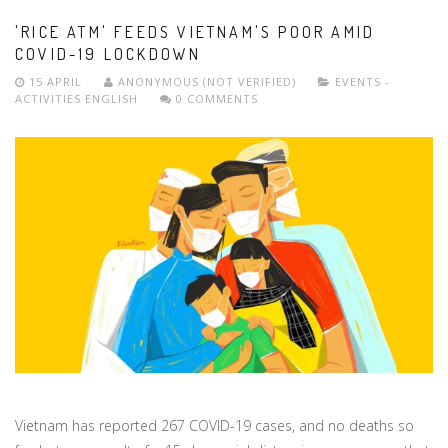
'RICE ATM' FEEDS VIETNAM'S POOR AMID
COVID-19 LOCKDOWN
15 APRIL
ANONYMOUS (NOT VERIFIED)
EVENTS -
ACTIVITIES
ENGLISH
0 COMMENTS
Vietnam has reported 267 COVID-19 cases, and no deaths so