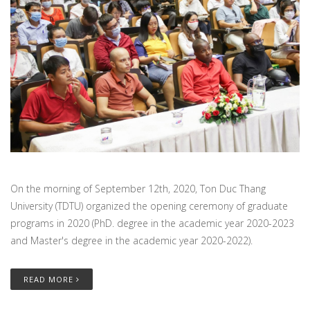
On the morning of September 12th, 2020, Ton Duc Thang
University (TDTU) organized the opening ceremony of graduate
programs in 2020 (PhD. degree in the academic year 2020-2023
and Master's degree in the academic year 2020-2022).
READ MORE