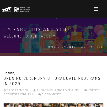
Skip
to
main
content
I'M FABULOUS AND YOU?
WELCOME TO OUR FACULTY
HOME
/
EVENTS - ACTIVITIES
BREADCRUMB
English
,
OPENING CEREMONY OF GRADUATE PROGRAMS
IN 2020
14 SEPTEMBER
ANONYMOUS (NOT VERIFIED)
EVENTS -
ACTIVITIES
ENGLISH
0 COMMENTS