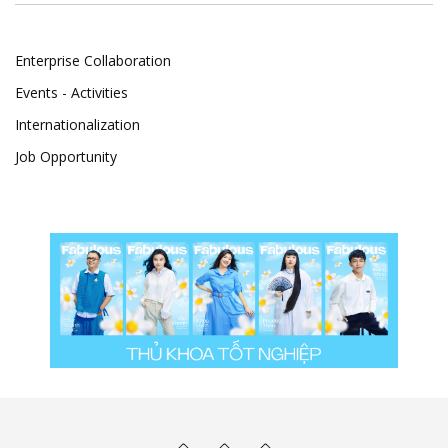
Enterprise Collaboration
Events - Activities
Internationalization
Job Opportunity