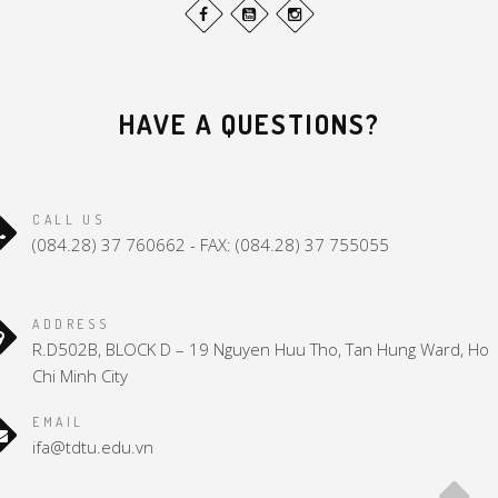
HAVE A QUESTIONS?
CALL US
(084.28) 37 760662 - FAX: (084.28) 37 755055
ADDRESS
R.D502B, BLOCK D – 19 Nguyen Huu Tho, Tan Hung Ward, Ho
Chi Minh City
EMAIL
ifa@tdtu.edu.vn