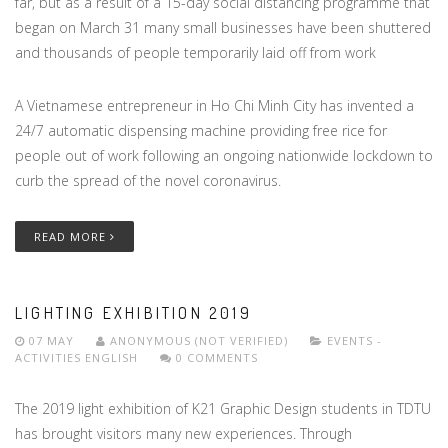
far, but as a result of a 15-day social distancing programme that
began on March 31 many small businesses have been shuttered
and thousands of people temporarily laid off from work
A Vietnamese entrepreneur in Ho Chi Minh City has invented a
24/7 automatic dispensing machine providing free rice for
people out of work following an ongoing nationwide lockdown to
curb the spread of the novel coronavirus.
READ MORE
LIGHTING EXHIBITION 2019
07 MAY
ANONYMOUS (NOT VERIFIED)
EVENTS -
ACTIVITIES
ENGLISH
0 COMMENTS
The 2019 light exhibition of K21 Graphic Design students in TDTU
has brought visitors many new experiences. Through