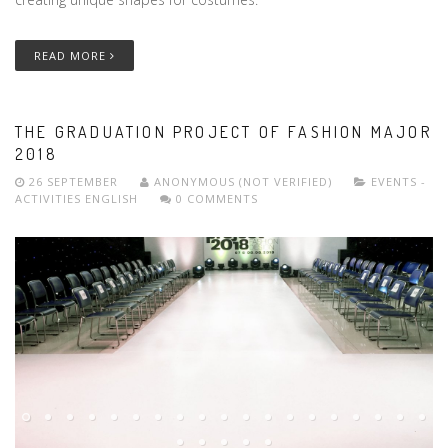
READ MORE
THE GRADUATION PROJECT OF FASHION MAJOR
2018
26 SEPTEMBER
ANONYMOUS (NOT VERIFIED)
EVENTS -
ACTIVITIES
ENGLISH
0 COMMENTS