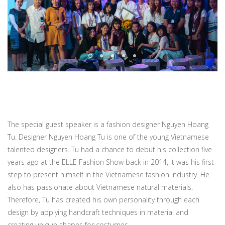
The special guest speaker is a fashion designer Nguyen Hoang
Tu. Designer Nguyen Hoang Tu is one of the young Vietnamese
talented designers. Tu had a chance to debut his collection five
years ago at the ELLE Fashion Show back in 2014, it was his first
step to present himself in the Vietnamese fashion industry. He
also has passionate about Vietnamese natural materials.
Therefore, Tu has created his own personality through each
design by applying handcraft techniques in material and
creating unique shapes for costumes.