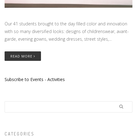
Our 41 students brought to the day filled color and innovation
with so many diversified looks: designs of childrenswear, avant-
garde, evening gowns, wedding dresses, street styles,...
READ MORE
Subscribe to Events - Activities
Search
CATEGORIES